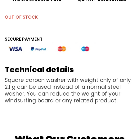
OUT OF STOCK
SECURE PAYMENT
Technical details
Square carbon washer with weight only of only
2,1 g can be used instead of a normal steel
washer. You can reduce the weight of your
windsurfing board or any related product.