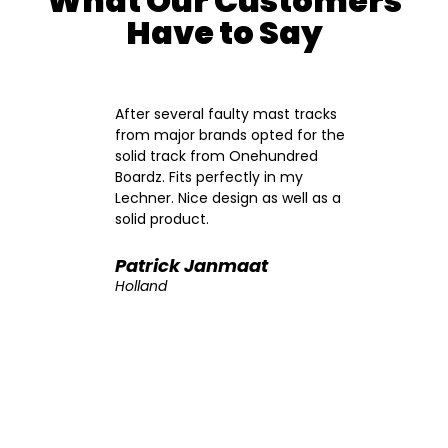
What Our Customers
Have to Say
ng the
After several faulty mast tracks
A
from major brands opted for the
s
ton
solid track from Onehundred
m
Boardz. Fits perfectly in my
f
Lechner. Nice design as well as a
a
ack
solid product.
p
t
f
ased
A
Patrick Janmaat
ed
t
Holland
erior
B
des
i
nto
s
e
p
asier
m
edal
a
l. I
m