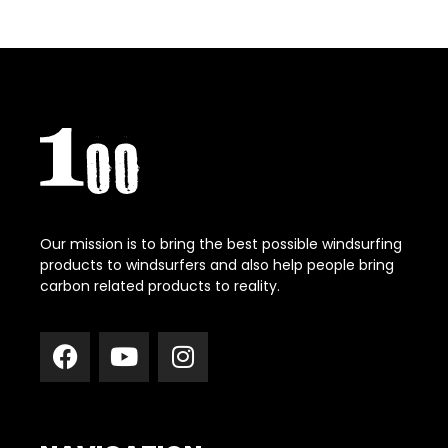
Our mission is to bring the best possible windsurfing
products to windsurfers and also help people bring
carbon related products to reality.