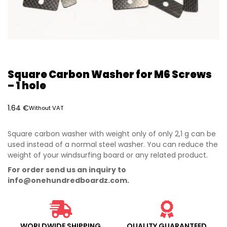
Square Carbon Washer for M6 Screws
– 1 hole
1.64
€
Without VAT
Square carbon washer with weight only of only 2,1 g can be
used instead of a normal steel washer. You can reduce the
weight of your windsurfing board or any related product.
For order send us an inquiry to
info@onehundredboardz.com
.
WORLDWIDE SHIPPING
QUALITY GUARANTEED