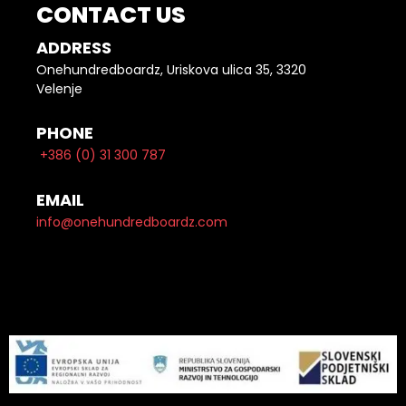
CONTACT US
ADDRESS
Onehundredboardz, Uriskova ulica 35, 3320
Velenje
PHONE
+386 (0) 31 300 787
EMAIL
info@onehundredboardz.com