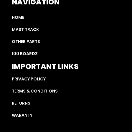
NAVIGATION
HOME
MAST TRACK
OTHER PARTS
100 BOARDZ
IMPORTANT LINKS
PRIVACY POLICY
TERMS & CONDITIONS
RETURNS
WARANTY