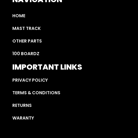
HOME
MAST TRACK
OTHER PARTS
100 BOARDZ
IMPORTANT LINKS
PRIVACY POLICY
TERMS & CONDITIONS
RETURNS
WARANTY