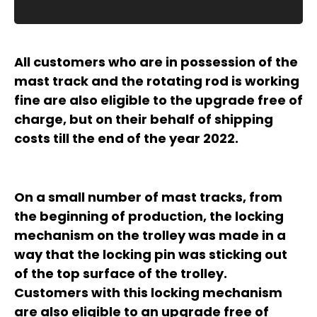
All customers who are in possession of the
mast track and the rotating rod is working
fine are also eligible to the upgrade free of
charge, but on their behalf of shipping
costs till the end of the year 2022.
On a small number of mast tracks, from
the beginning of production, the locking
mechanism on the trolley was made in a
way that the locking pin was sticking out
of the top surface of the trolley.
Customers with this locking mechanism
are also eligible to an upgrade free of