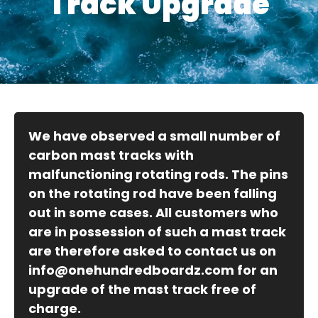
Track Upgrade
We have observed a small number of
carbon mast tracks with
malfunctioning rotating rods. The pins
on the rotating rod have been falling
out in some cases. All customers who
are in possession of such a mast track
are therefore asked to contact us on
info@onehundredboardz.com
for an
upgrade of the mast track free of
charge.