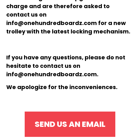
charge and are therefore asked to
contact us on
info@onehundredboardz.com
for a new
trolley with the latest locking mechanism.
If you have any questions, please do not
hesitate to contact us on
info@onehundredboardz.com
.
We apologize for the inconveniences.
SEND US AN EMAIL