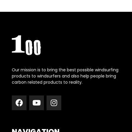
Our mission is to bring the best possible windsurfing
products to windsurfers and also help people bring
carbon related products to reality.
NAVIGATION