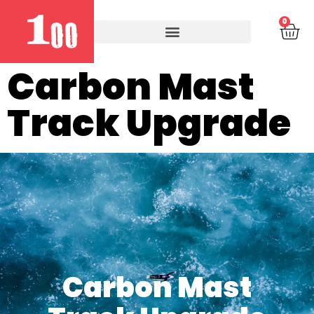
0
Carbon Mast
Track Upgrade
Carbon Mast