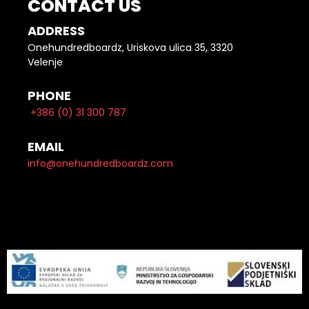
CONTACT US
ADDRESS
Onehundredboardz, Uriskova ulica 35, 3320
Velenje
PHONE
+386 (0) 31 300 787
EMAIL
info@onehundredboardz.com